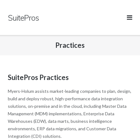
Skip
to
SuitePros
content
Practices
SuitePros Practices
Myers-Holum assists market-leading companies to plan, design,
build and deploy robust, high-performance data integration
solutions, on-premise and in the cloud, including Master Data
Management (MDM) implementations, Enterprise Data
Warehouses (EDW), data marts, business intelligence
environments, ERP data migrations, and Customer Data
Integration (CDI) solutions.