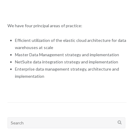
We have four principal areas of practice:
Efficient utilization of the elastic cloud architecture for data
warehouses at scale
Master Data Management strategy and implementation
NetSuite data integration strategy and implementation
Enterprise data management strategy, architecture and
implementation
Search
for: