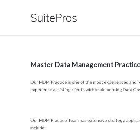
Skip
to
SuitePros
content
Master Data Management Practic
Our MDM Practice is one of the most experienced and r
experience assisting clients with implementing Data Go
Our MDM Practice Team has extensive strategy, applicati
include: