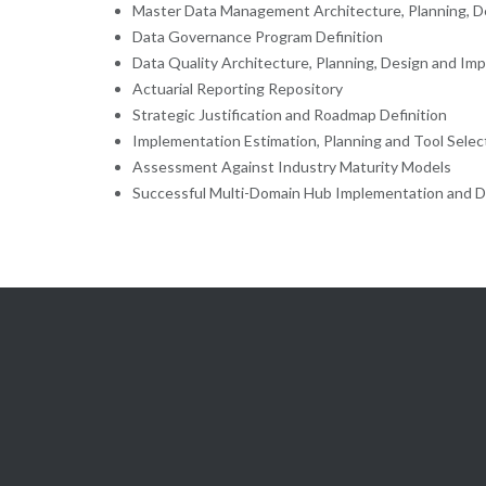
Master Data Management Architecture, Planning, D
Data Governance Program Definition
Data Quality Architecture, Planning, Design and Im
Actuarial Reporting Repository
Strategic Justification and Roadmap Definition
Implementation Estimation, Planning and Tool Selec
Assessment Against Industry Maturity Models
Successful Multi-Domain Hub Implementation and D