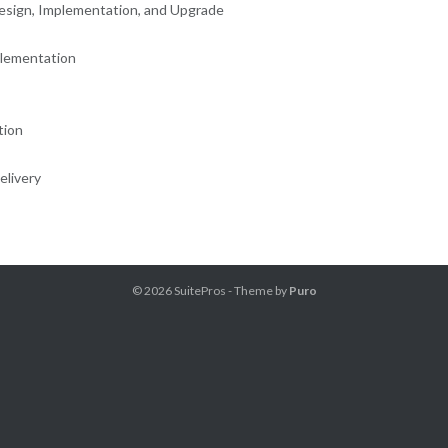
esign, Implementation, and Upgrade
plementation
tion
elivery
© 2026
SuitePros
- Theme by
Puro