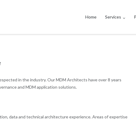
Home
Services
P
e
espected in the industry. Our MDM Architects have over 8 years
vernance and MDM application solutions.
on, data and technical architecture experience. Areas of expertise