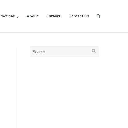
ractices
About
Careers
Contact Us
Search
for: